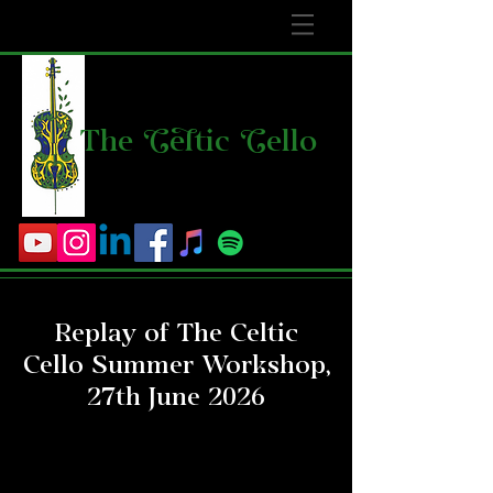
The
C
e
l
tic
C
ello
Replay of The Celtic
Cello Summer Workshop,
27th June 2026