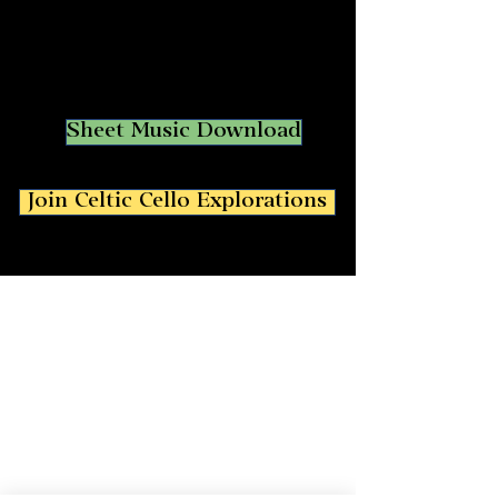
Sheet Music Download
Join Celtic Cello Explorations