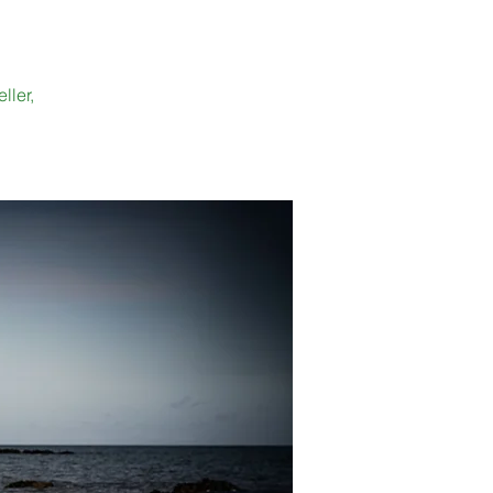
ller,