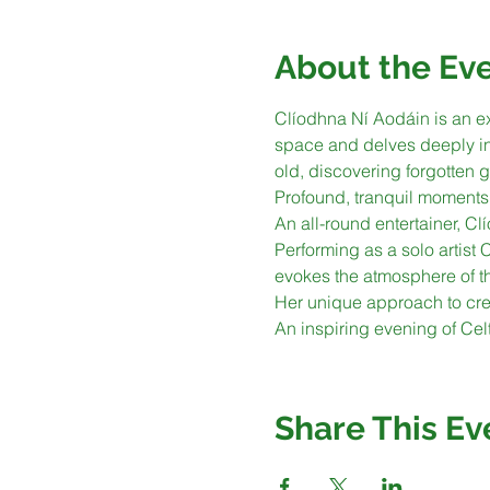
About the Ev
Clíodhna Ní Aodáin is an ex
space and delves deeply into
old, discovering forgotten g
Profound, tranquil moments 
An all-round entertainer, Clí
Performing as a solo artist
evokes the atmosphere of t
Her unique approach to crea
An inspiring evening of Cel
Share This Ev