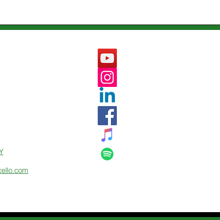
Y
cello.com