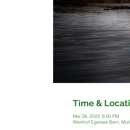
Time & Locat
Mar 26, 2022, 8:00 PM
Werkhof Egelsee Bern, Muri