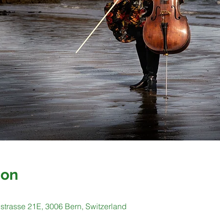
ion
strasse 21E, 3006 Bern, Switzerland