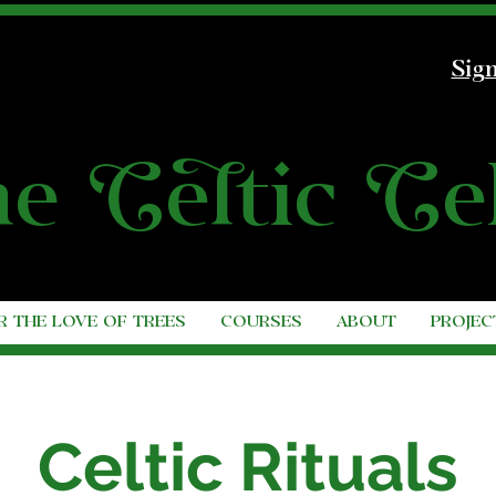
Sign
he
C
e
l
tic
C
e
R THE LOVE OF TREES
COURSES
ABOUT
PROJEC
Celtic Rituals