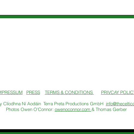
MPRESSUM
PRESS
TERMS & CONDITIONS
PRIVCAY POLIC
y Clíodhna Ní Aodáin Terra Preta Productions GmbH
info@theceltic
Photos Owen O'Connor:
owenoconnor.com
& Thomas Gerber