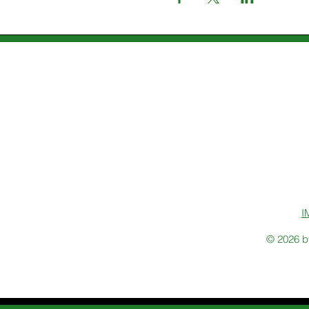
I
© 2026 b