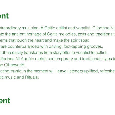
ent
traordinary musician. A Celtic cellist and vocalist, Clíodhna N
 the ancient heritage of Celtic melodies, texts and traditions 
ems that touch the heart and make the spirit soar.
are counterbalanced with driving, foot-tapping grooves.
odhna easily transforms from storyteller to vocalist to cellist.
 Clíodhna Ní Aodáin melds contemporary and traditional styles t
he Otherworld.
ting music in the moment will leave listeners uplifted, refresh
tic music and Rituals.
ent