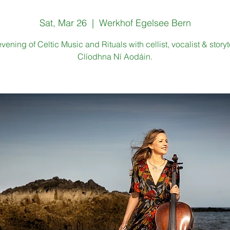
Sat, Mar 26
  |  
Werkhof Egelsee Bern
vening of Celtic Music and Rituals with cellist, vocalist & storyte
Clíodhna Ní Aodáin.