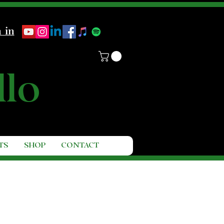
 in
llo
TS
SHOP
CONTACT