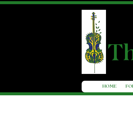
T
HOME
FO