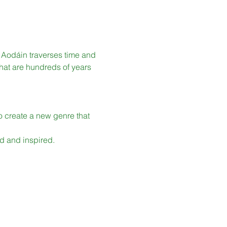
í Aodáin traverses time and 
that are hundreds of years 
o create a new genre that 
ed and inspired.