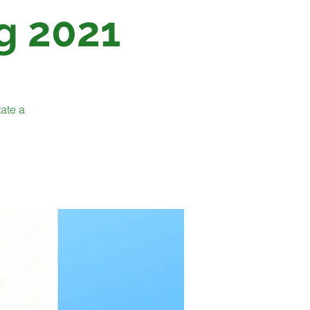
g 2021
tate a