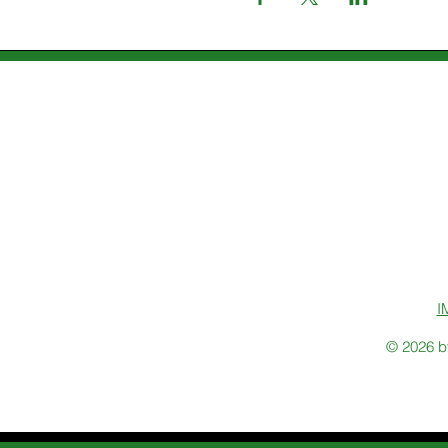
I
© 2026 b