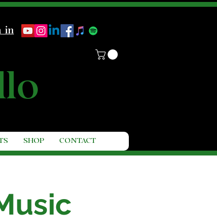
 in
llo
TS
SHOP
CONTACT
Music