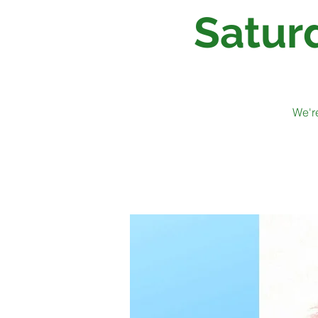
Satur
We're