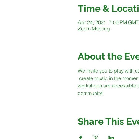
Time & Locat
Apr 24, 2021, 7:00 PM GMT
Zoom Meeting
About the Ev
We invite you to play with u
 create music in the momen
workshops are accessible to
community!
Share This Ev