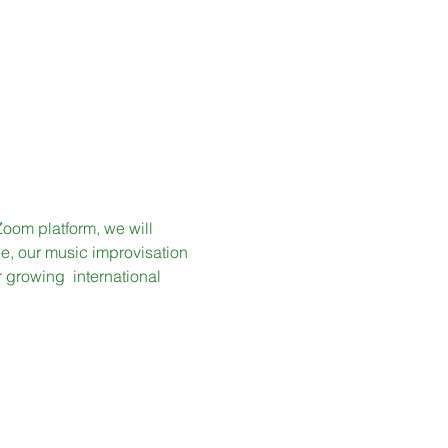
Zoom platform, we will 
, our music improvisation 
growing  international 