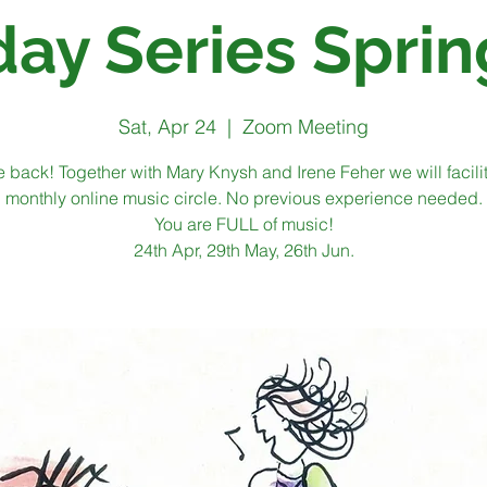
day Series Sprin
Sat, Apr 24
  |  
Zoom Meeting
 back! Together with Mary Knysh and Irene Feher we will facili
monthly online music circle. No previous experience needed.
You are FULL of music!
24th Apr, 29th May, 26th Jun.