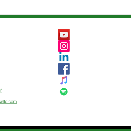
Y
cello.com