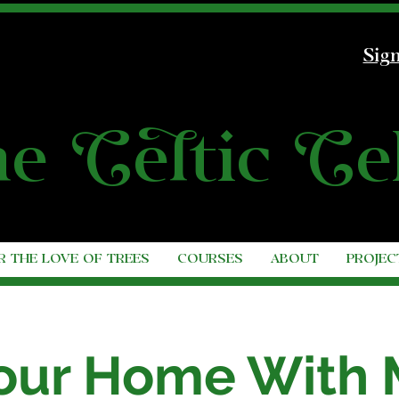
Sign
he
C
e
l
tic
C
e
R THE LOVE OF TREES
COURSES
ABOUT
PROJEC
 Your Home With 