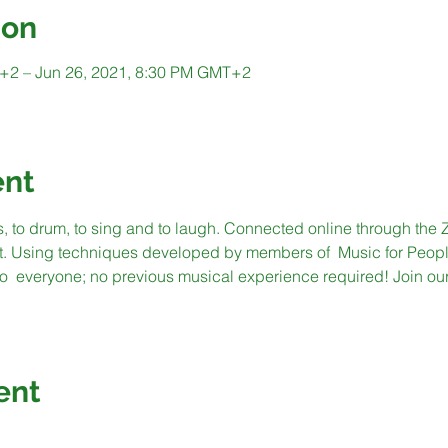
ion
+2 – Jun 26, 2021, 8:30 PM GMT+2
ent
s, to drum, to sing and to laugh. Connected online through the 
t. Using techniques developed by members of  Music for People
  everyone; no previous musical experience required! Join our 
ent