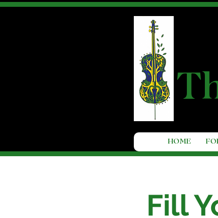
T
HOME
FO
Fill