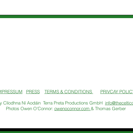
MPRESSUM
PRESS
TERMS & CONDITIONS
PRIVCAY POLIC
y Clíodhna Ní Aodáin Terra Preta Productions GmbH
info@theceltic
Photos Owen O'Connor:
owenoconnor.com
& Thomas Gerber