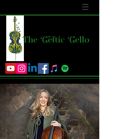
The
C
e
l
tic
C
ello