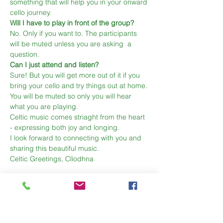
something that will help you in your onward 
cello journey.
Will I have to play in front of the group?
No. Only if you want to. The participants 
will be muted unless you are asking  a 
question.
Can I just attend and listen?
Sure! But you will get more out of it if you 
bring your cello and try things out at home. 
You will be muted so only you will hear 
what you are playing.
Celtic music comes striaght from the heart 
- expressing both joy and longing. 
I look forward to connecting with you and 
sharing this beautiful music.
Celtic Greetings, Clíodhna  
Share This Event