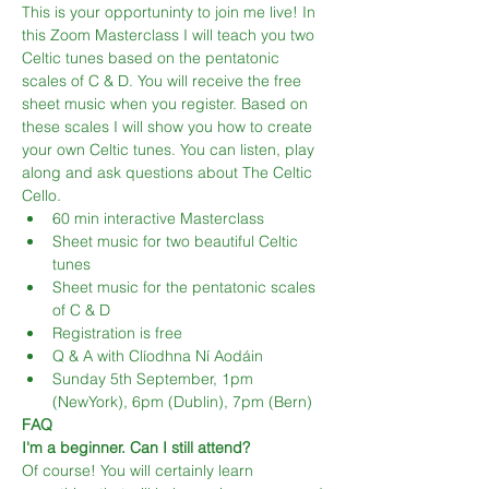
This is your opportuninty to join me live! In 
this Zoom Masterclass I will teach you two 
Celtic tunes based on the pentatonic 
scales of C & D. You will receive the free 
sheet music when you register. Based on 
these scales I will show you how to create 
your own Celtic tunes. You can listen, play 
along and ask questions about The Celtic 
Cello.
60 min interactive Masterclass
Sheet music for two beautiful Celtic 
tunes
Sheet music for the pentatonic scales 
of C & D
Registration is free
Q & A with Clíodhna Ní Aodáin
Sunday 5th September, 1pm 
(NewYork), 6pm (Dublin), 7pm (Bern)
FAQ
I'm a beginner. Can I still attend?
Of course! You will certainly learn 