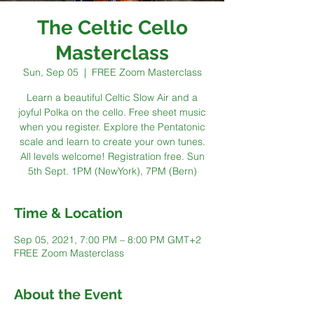
The Celtic Cello
Masterclass
Sun, Sep 05
  |  
FREE Zoom Masterclass
Learn a beautiful Celtic Slow Air and a
joyful Polka on the cello. Free sheet music
when you register. Explore the Pentatonic
scale and learn to create your own tunes.
All levels welcome! Registration free. Sun
5th Sept. 1PM (NewYork), 7PM (Bern)
Time & Location
Sep 05, 2021, 7:00 PM – 8:00 PM GMT+2
FREE Zoom Masterclass
About the Event