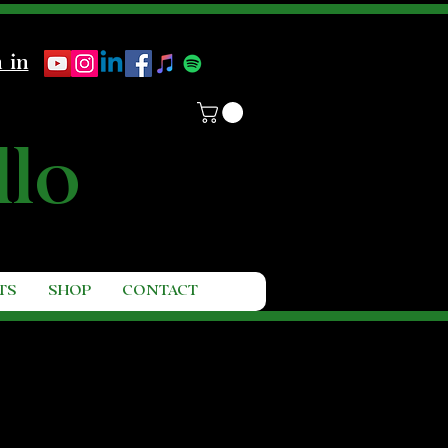
 in
llo
TS
SHOP
CONTACT