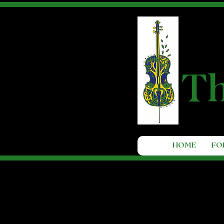
T
HOME
FO