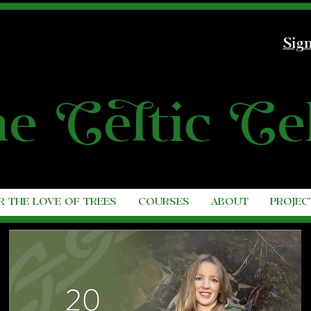
Sign
he
C
e
l
tic
C
e
R THE LOVE OF TREES
COURSES
ABOUT
PROJEC