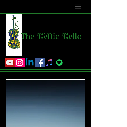
The
C
e
l
tic
C
ello