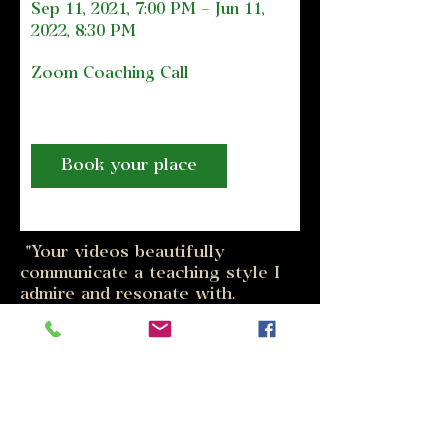
Sep 11, 2021, 7:00 PM – Jun 11, 
2022, 8:30 PM
Zoom Coaching Call
Book your place
"Your videos beautifully
communicate a teaching style I
admire and resonate with.
Somatic and easeful, inspiring
the joy of learning... engaging
awareness, commitment and
trust”
- Piper Leigh, Artist & Cellist
www.piperleigh.us