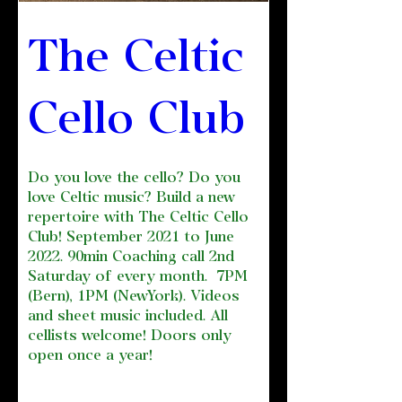
The Celtic 
Cello Club 
Do you love the cello? Do you 
love Celtic music? Build a new 
repertoire with The Celtic Cello 
Club! September 2021 to June 
2022. 90min Coaching call 2nd 
Saturday of every month.  7PM 
(Bern), 1PM (NewYork). Videos 
and sheet music included. All 
cellists welcome! Doors only 